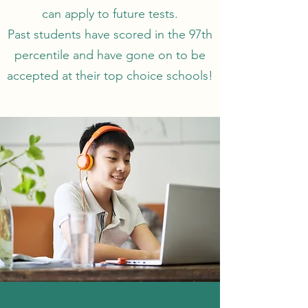
can apply to future tests.
Past students have scored in the 97th
percentile and have gone on to be
accepted at their top choice schools!