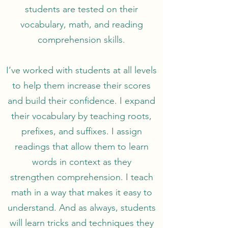
students are tested on their
vocabulary, math, and reading
comprehension skills.
I’ve worked with students at all levels
to help them increase their scores
and build their confidence. I expand
their vocabulary by teaching roots,
prefixes, and suffixes. I assign
readings that allow them to learn
words in context as they
strengthen comprehension. I teach
math in a way that makes it easy to
understand. And as always, students
will learn tricks and techniques they