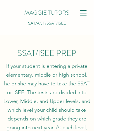
MAGGIE TUTORS
SAT/ACT/SSAT/ISEE
SSAT/ISEE PREP
If your student is entering a private
elementary, middle or high school,
he or she may have to take the SSAT
or ISEE. The tests are divided into
Lower, Middle, and Upper levels, and
which level your child should take
depends on which grade they are
going into next year. At each level,